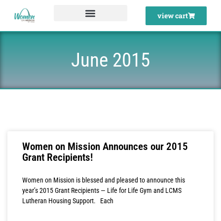
Skip
view cart
to
content
June 2015
Women on Mission Announces our 2015
Grant Recipients!
Women on Mission is blessed and pleased to announce this
year’s 2015 Grant Recipients — Life for Life Gym and LCMS
Lutheran Housing Support. Each