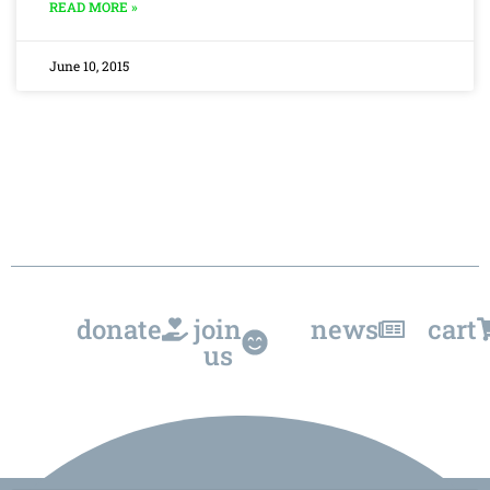
READ MORE »
June 10, 2015
donate
join
news
cart
us